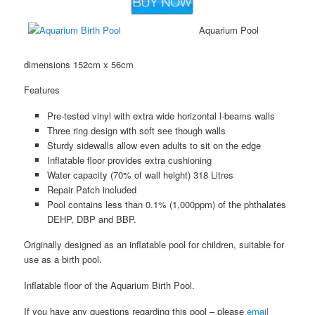
Aquarium Pool
dimensions 152cm x 56cm
Features
Pre-tested vinyl with extra wide horizontal l-beams walls
Three ring design with soft see though walls
Sturdy sidewalls allow even adults to sit on the edge
Inflatable floor provides extra cushioning
Water capacity (70% of wall height) 318 Litres
Repair Patch included
Pool contains less than 0.1% (1,000ppm) of the phthalates
DEHP, DBP and BBP.
Originally designed as an inflatable pool for children, suitable for
use as a birth pool.
Inflatable floor of the Aquarium Birth Pool.
If you have any questions regarding this pool – please
email