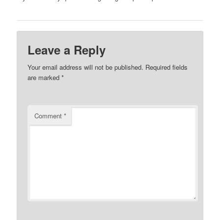
Leave a Reply
Your email address will not be published.
Required fields
are marked
*
Comment
*