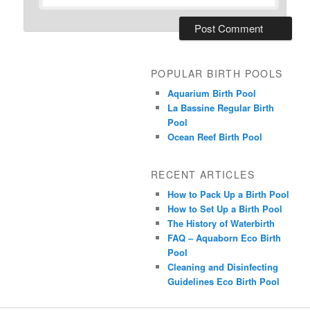
POPULAR BIRTH POOLS
Aquarium Birth Pool
La Bassine Regular Birth
Pool
Ocean Reef Birth Pool
RECENT ARTICLES
How to Pack Up a Birth Pool
How to Set Up a Birth Pool
The History of Waterbirth
FAQ – Aquaborn Eco Birth
Pool
Cleaning and Disinfecting
Guidelines Eco Birth Pool