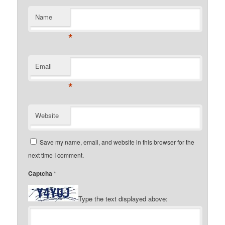
Name
*
Email
*
Website
Save my name, email, and website in this browser for the
next time I comment.
Captcha
*
Type the text displayed above: