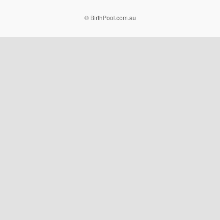
© BirthPool.com.au